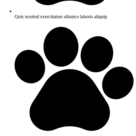
Quis nostrud exercitation ullamco laboris aliquip