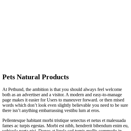
Pets Natural
Products
At Pethund, the ambition is that you should always feel welcome
both as an advertiser and a visitor. A modern and easy-to-manage
page makes it easier for Users to maneuver forward. or then mised
words which don’t look even slightly believable you need to be sure
there isn’t anything embarrassing vestibu lum at eros.
Pellentesque habitant morbi tristique senectus et netus et malesuada
fames ac turpis egestas. Morbi est nibh, hendrerit bibendum enim eu,
vehicula porta nisi. Donec at ligula sed turpis mollis commodo in