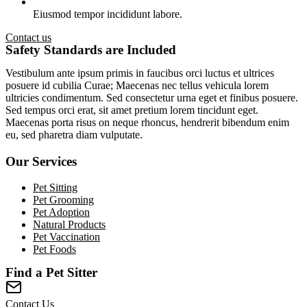
Eiusmod tempor incididunt labore.
Contact us
Safety Standards are Included
Vestibulum ante ipsum primis in faucibus orci luctus et ultrices
posuere id cubilia Curae; Maecenas nec tellus vehicula lorem
ultricies condimentum. Sed consectetur urna eget et finibus posuere.
Sed tempus orci erat, sit amet pretium lorem tincidunt eget.
Maecenas porta risus on neque rhoncus, hendrerit bibendum enim
eu, sed pharetra diam vulputate.
Our Services
Pet Sitting
Pet Grooming
Pet Adoption
Natural Products
Pet Vaccination
Pet Foods
Find a Pet Sitter
Contact Us