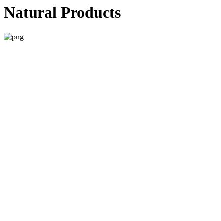
Natural Products