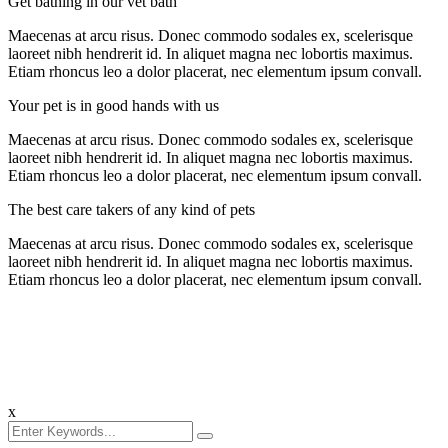
Get bathing in our vet bath
Maecenas at arcu risus. Donec commodo sodales ex, scelerisque
laoreet nibh hendrerit id. In aliquet magna nec lobortis maximus.
Etiam rhoncus leo a dolor placerat, nec elementum ipsum convall.
Your pet is in good hands with us
Maecenas at arcu risus. Donec commodo sodales ex, scelerisque
laoreet nibh hendrerit id. In aliquet magna nec lobortis maximus.
Etiam rhoncus leo a dolor placerat, nec elementum ipsum convall.
The best care takers of any kind of pets
Maecenas at arcu risus. Donec commodo sodales ex, scelerisque
laoreet nibh hendrerit id. In aliquet magna nec lobortis maximus.
Etiam rhoncus leo a dolor placerat, nec elementum ipsum convall.
x