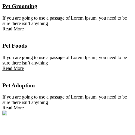
Pet Grooming
If you are going to use a passage of Lorem Ipsum, you need to be
sure there isn’t anything
Read More
Pet Foods
If you are going to use a passage of Lorem Ipsum, you need to be
sure there isn’t anything
Read More
Pet Adoption
If you are going to use a passage of Lorem Ipsum, you need to be
sure there isn’t anything
Read More