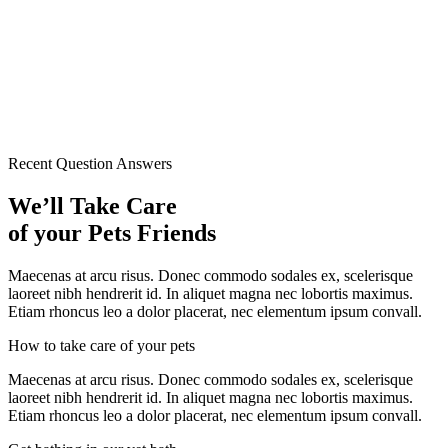
Recent Question Answers
We’ll Take Care
of your Pets Friends
Maecenas at arcu risus. Donec commodo sodales ex, scelerisque
laoreet nibh hendrerit id. In aliquet magna nec lobortis maximus.
Etiam rhoncus leo a dolor placerat, nec elementum ipsum convall.
How to take care of your pets
Maecenas at arcu risus. Donec commodo sodales ex, scelerisque
laoreet nibh hendrerit id. In aliquet magna nec lobortis maximus.
Etiam rhoncus leo a dolor placerat, nec elementum ipsum convall.