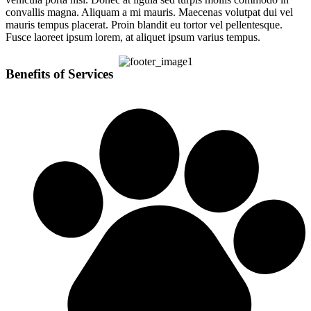
convallis magna. Aliquam a mi mauris. Maecenas volutpat dui vel
mauris tempus placerat. Proin blandit eu tortor vel pellentesque.
Fusce laoreet ipsum lorem, at aliquet ipsum varius tempus.
Benefits of Services