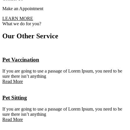
Make an Appointment
LEARN MORE
What we do for you?
Our Other
Service
Pet Vaccination
If you are going to use a passage of Lorem Ipsum, you need to be
sure there isn’t anything
Read More
Pet Sitting
If you are going to use a passage of Lorem Ipsum, you need to be
sure there isn’t anything
Read More