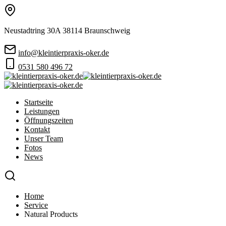
Neustadtring 30A 38114 Braunschweig
info@kleintierpraxis-oker.de
0531 580 496 72
Startseite
Leistungen
Öffnungszeiten
Kontakt
Unser Team
Fotos
News
Home
Service
Natural Products