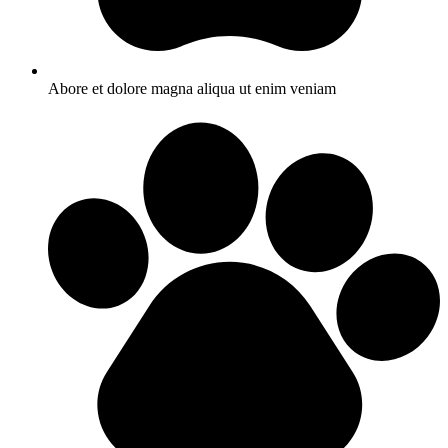
Abore et dolore magna aliqua ut enim veniam